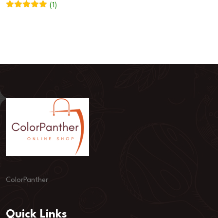
(1)
Rated
5
out
of 5
ColorPanther
Quick Links