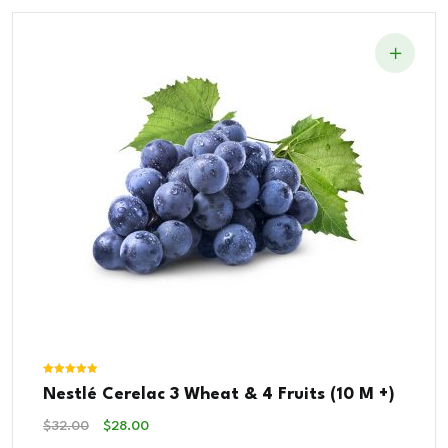
Rated
Nestlé Cerelac 3 Wheat & 4 Fruits (10 M +)
5.00
out of 5
Original
Current
$
32.00
$
28.00
Price
Price