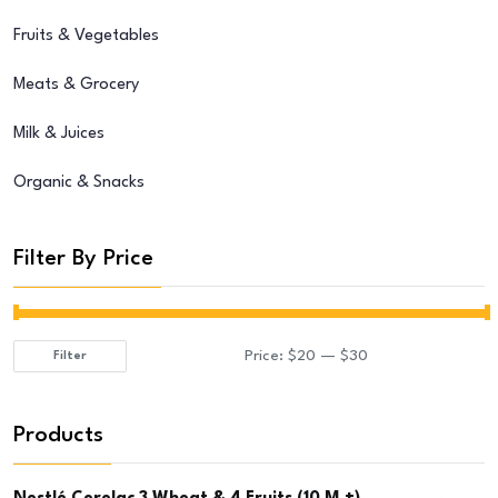
Fruits & Vegetables
Meats & Grocery
Milk & Juices
Organic & Snacks
Filter By Price
Price:
$20
—
$30
Filter
Min
Max
price
price
Products