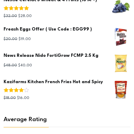
Nestlé Cerelac 3 Wheat & 4 Fruits (10 M +)
Rated
5.00
Original
Current
$
32.00
$
28.00
out of 5
price
price
Freash Eggs Offer ( Use Code : EGG99 )
was:
is:
Original
Current
$
20.00
$
19.00
$32.00.
$28.00.
price
price
News Release Nido FortiGrow FCMP 2.5 Kg
was:
is:
$20.00.
$19.00.
Original
Current
$
48.00
$
40.00
price
price
Kazifarms Kitchen French Fries Hot and Spicy
was:
is:
$48.00.
$40.00.
Rated
Original
Current
$
18.00
$
16.00
4.00
out
of 5
price
price
was:
is:
Average Rating
$18.00.
$16.00.