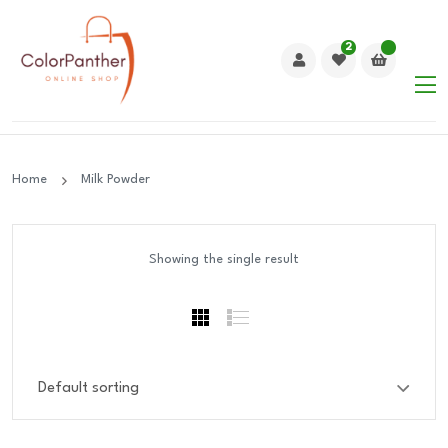
2
Home
Milk Powder
Showing the single result