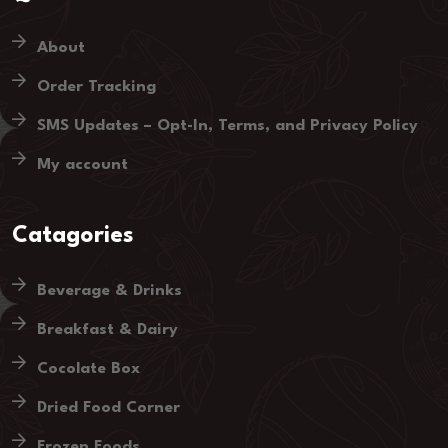
About
Order Tracking
SMS Updates – Opt-In, Terms, and Privacy Policy
My account
Catagories
Beverage & Drinks
Breakfast & Dairy
Cocolate Box
Dried Food Corner
Frozen Foods