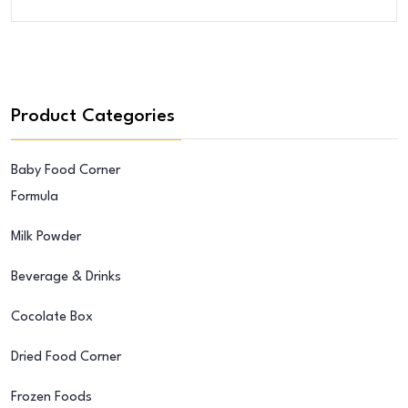
Was:
Is:
$32.00.
$28.00.
Product Categories
Baby Food Corner
Formula
Milk Powder
Beverage & Drinks
Cocolate Box
Dried Food Corner
Frozen Foods