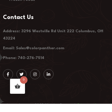
Contact Us
Address: 3296 Westville Rd Unit 222 Columbus, OH
43224
Email: Sales@colorpanther.com
Phone: 740-276-7514
0
colorpanther.com, 2023 All rights Reserved.
Privacy policy