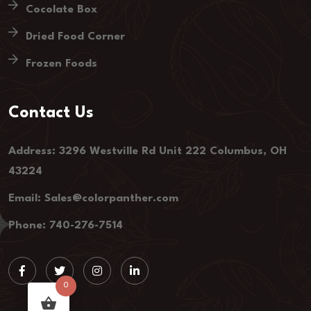
Cocolate Box
Dried Food Corner
Frozen Foods
Contact Us
Address: 3296 Westville Rd Unit 222 Columbus, OH
43224
Email: Sales@colorpanther.com
Phone: 740-276-7514
0