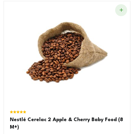
Rated
Nestlé Cerelac 2 Apple & Cherry Baby Food (8
5.00
out of 5
M+)