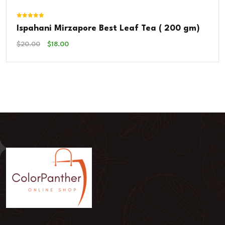
Rated
Ispahani Mirzapore Best Leaf Tea ( 200 gm)
5.00
out of 5
Original
Current
$
20.00
$
18.00
Price
Price
Was:
Is:
$20.00.
$18.00.