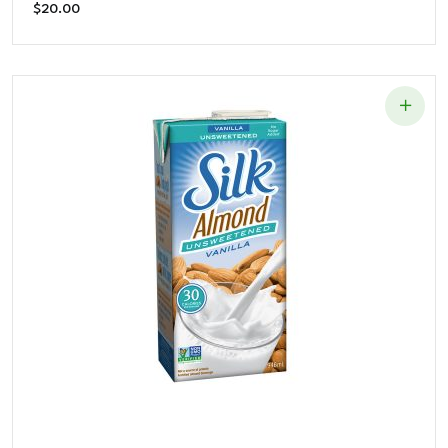
$
20.00