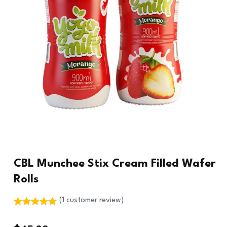
CBL Munchee Stix Cream Filled Wafer
Rolls
(
1
customer review)
Rated
1
5.00
out of 5