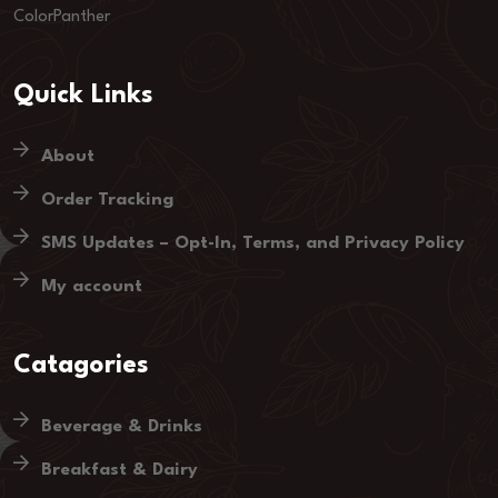
ColorPanther
Quick Links
About
Order Tracking
SMS Updates – Opt-In, Terms, and Privacy Policy
My account
Catagories
Beverage & Drinks
Breakfast & Dairy