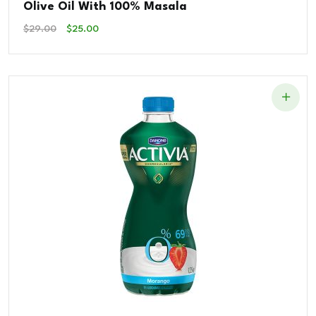
Olive Oil With 100% Masala
Original
Current
$
29.00
$
25.00
Price
Price
Was:
Is:
$29.00.
$25.00.