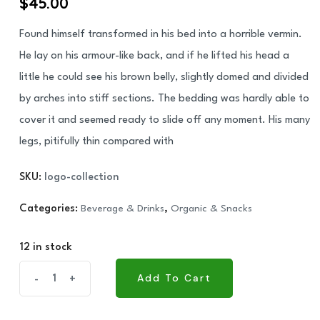
$
45.00
based on
customer
rating
Found himself transformed in his bed into a horrible vermin.
He lay on his armour-like back, and if he lifted his head a
little he could see his brown belly, slightly domed and divided
by arches into stiff sections. The bedding was hardly able to
cover it and seemed ready to slide off any moment. His many
legs, pitifully thin compared with
SKU:
logo-collection
Categories:
Beverage & Drinks
,
Organic & Snacks
12 in stock
CBL
Add To Cart
-
+
Add To Cart
Munchee
Stix