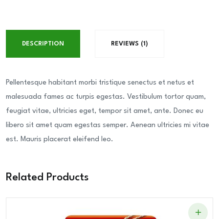
Cream
Filled
Wafer
DESCRIPTION
REVIEWS (1)
Rolls
quantity
Pellentesque habitant morbi tristique senectus et netus et
malesuada fames ac turpis egestas. Vestibulum tortor quam,
feugiat vitae, ultricies eget, tempor sit amet, ante. Donec eu
libero sit amet quam egestas semper. Aenean ultricies mi vitae
est. Mauris placerat eleifend leo.
Related Products