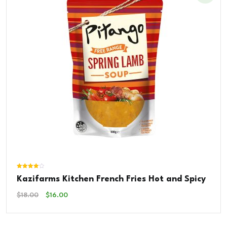
Rated
Kazifarms Kitchen French Fries Hot and Spicy
4.00
out of 5
Original
Current
$
18.00
$
16.00
Price
Price
Was:
Is:
$18.00.
$16.00.