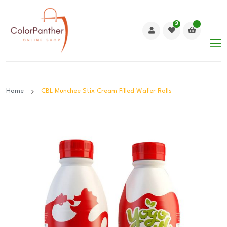
2
Home
CBL Munchee Stix Cream Filled Wafer Rolls