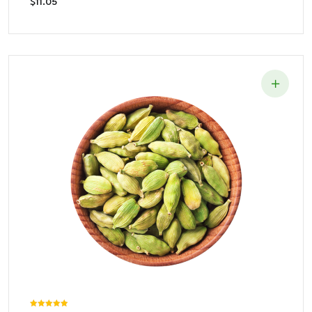
$
11.05