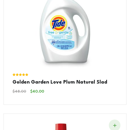
Rated
Golden Garden Love Plum Natural Slad
5.00
out of 5
Original
Current
$
48.00
$
40.00
Price
Price
Was:
Is:
$48.00.
$40.00.