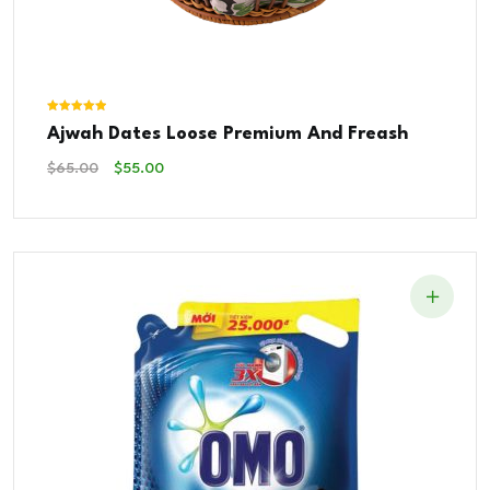
Rated
Ajwah Dates Loose Premium And Freash
5.00
out of 5
Original
Current
$
65.00
$
55.00
Price
Price
Was:
Is:
$65.00.
$55.00.