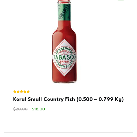
Rated
Koral Small Country Fish (0.500 – 0.799 Kg)
5.00
out of 5
Original
Current
$
20.00
$
18.00
Price
Price
Was:
Is:
$20.00.
$18.00.