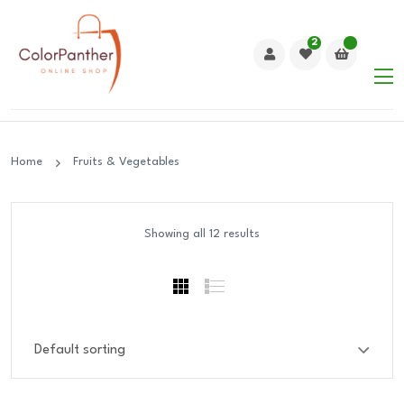
2
Home
Fruits & Vegetables
Showing all 12 results