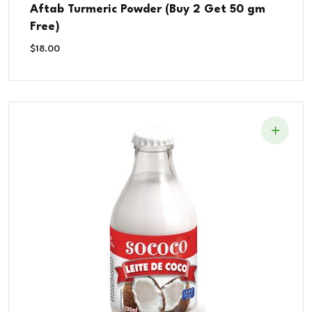
Rated
Aftab Turmeric Powder (Buy 2 Get 50 gm
5.00
out of 5
Free)
$
18.00