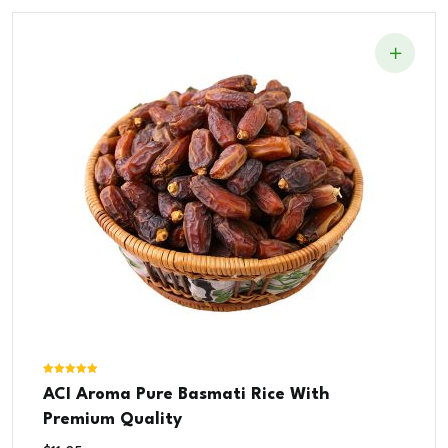
Rated
ACI Aroma Pure Basmati Rice With
5.00
out of 5
Premium Quality