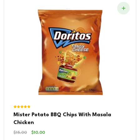
Rated
Mister Potato BBQ Chips With Masala
5.00
out of 5
Chicken
Original
Current
$
15.00
$
10.00
Price
Price