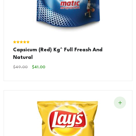
Rated
Capsicum (Red) Kg^ Full Freash And
5.00
out of 5
Natural
Original
Current
$
49.00
$
41.00
Price
Price
Was:
Is:
$49.00.
$41.00.