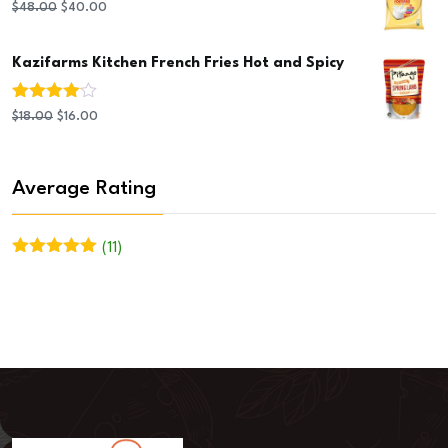
$20.00.
$19.00.
Original
Current
$
48.00
$
40.00
price
price
Kazifarms Kitchen French Fries Hot and Spicy
was:
is:
$48.00.
$40.00.
Rated
Original
Current
$
18.00
$
16.00
4.00
out
of 5
price
price
was:
is:
Average Rating
$18.00.
$16.00.
(11)
Rated
5
out
of 5