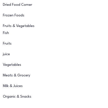
Dried Food Corner
Frozen Foods
Fruits & Vegetables
Fish
Fruits
juice
Vegetables
Meats & Grocery
Milk & Juices
Organic & Snacks