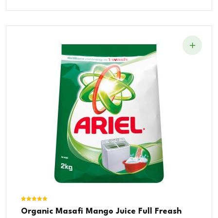
Was:
Is:
$15.00.
$10.00.
Rated
Organic Masafi Mango Juice Full Freash
5.00
out of 5