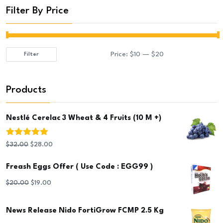
Filter By Price
Price:
$10
—
$20
Filter
Min
Max
price
price
Products
Nestlé Cerelac 3 Wheat & 4 Fruits (10 M +)
Rated
5.00
Original
Current
$
32.00
$
28.00
out of 5
price
price
Freash Eggs Offer ( Use Code : EGG99 )
was:
is:
Original
Current
$
20.00
$
19.00
$32.00.
$28.00.
price
price
News Release Nido FortiGrow FCMP 2.5 Kg
was:
is: