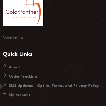
ColorPanther
Quick Links
About
Order Tracking
SMS Updates – Opt-In, Terms, and Privacy Policy
My account