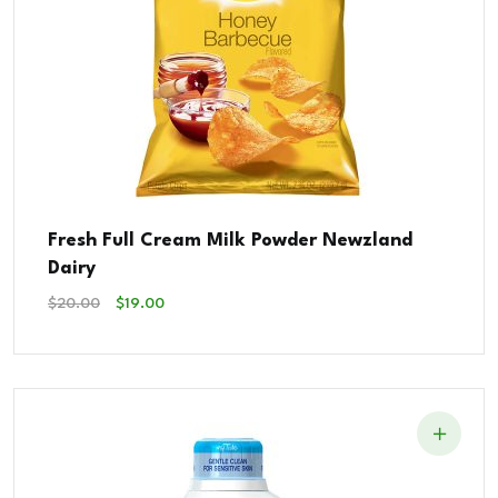
Fresh Full Cream Milk Powder Newzland
Dairy
Original
Current
$
20.00
$
19.00
Price
Price
Was:
Is:
$20.00.
$19.00.