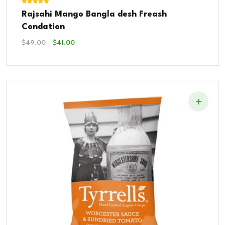
Rated
Rajsahi Mango Bangla desh Freash
5.00
out of 5
Condation
Original
Current
$
49.00
$
41.00
Price
Price
Was:
Is:
$49.00.
$41.00.