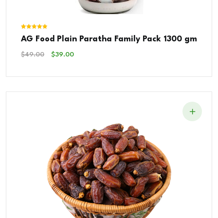
Rated
AG Food Plain Paratha Family Pack 1300 gm
5.00
out of 5
Original
Current
$
49.00
$
39.00
Price
Price
Was:
Is:
$49.00.
$39.00.