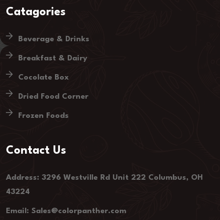
Catagories
Beverage & Drinks
Breakfast & Dairy
Cocolate Box
Dried Food Corner
Frozen Foods
Contact Us
Address: 3296 Westville Rd Unit 222 Columbus, OH
43224
Email: Sales@colorpanther.com