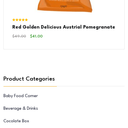
Rated
Red Golden Delicious Austrial Pomegranate
5.00
out of 5
Original
Current
$
49.00
$
41.00
Price
Price
Was:
Is:
$49.00.
$41.00.
Product Categories
Baby Food Corner
Beverage & Drinks
Cocolate Box