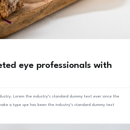
ted eye professionals with
ndustry. Lorem the industry’s standard dummy text ever since the
 make a type spe has been the industry’s standard dummy text