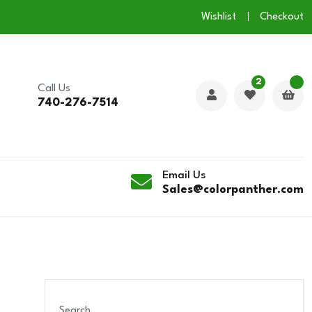
Wishlist
Checkout
2
Call Us
740-276-7514
Email Us
Sales@colorpanther.com
Search