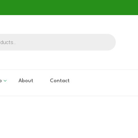
p
About
Contact