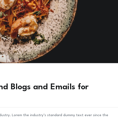
nd Blogs and Emails for
ndustry. Lorem the industry’s standard dummy text ever since the