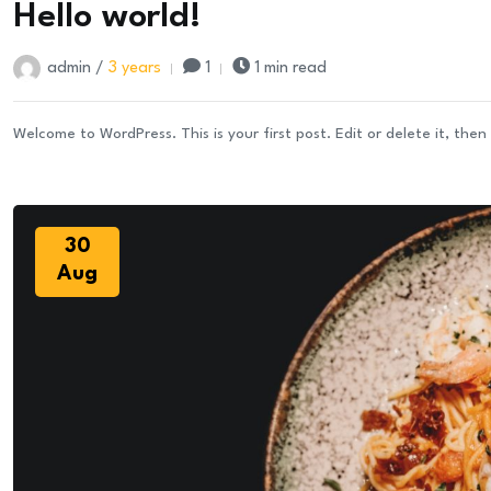
Hello world!
Sep
admin /
3 years
1
1 min read
Welcome to WordPress. This is your first post. Edit or delete it, then 
30
Aug