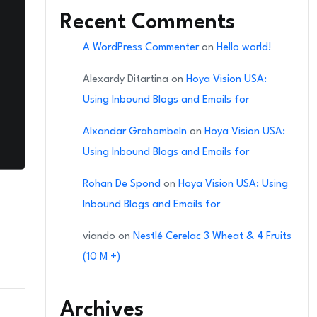
Recent Comments
A WordPress Commenter
on
Hello world!
Alexardy Ditartina
on
Hoya Vision USA:
Using Inbound Blogs and Emails for
Alxandar Grahambeln
on
Hoya Vision USA:
Using Inbound Blogs and Emails for
Rohan De Spond
on
Hoya Vision USA: Using
Inbound Blogs and Emails for
viando
on
Nestlé Cerelac 3 Wheat & 4 Fruits
(10 M +)
Archives