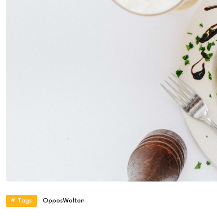
# Tags
Oppos
Walton