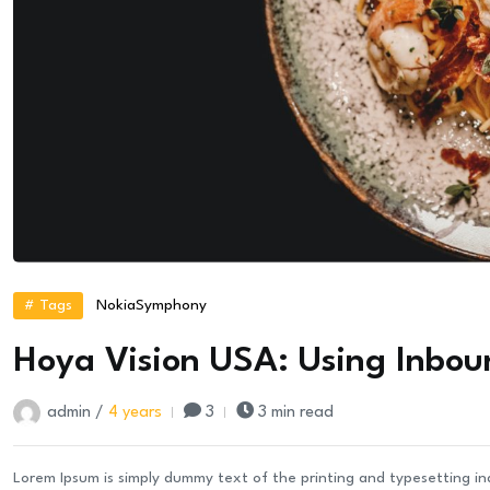
# Tags
Nokia
Symphony
Hoya Vision USA: Using Inbou
admin /
4 years
3
3 min read
Lorem Ipsum is simply dummy text of the printing and typesetting i