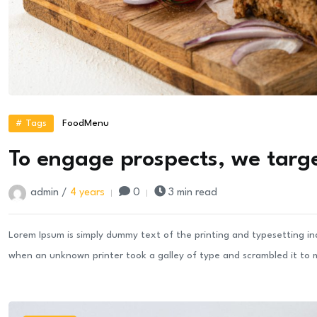
# Tags
Food
Menu
To engage prospects, we targe
admin /
4 years
0
3 min read
Lorem Ipsum is simply dummy text of the printing and typesetting i
when an unknown printer took a galley of type and scrambled it to