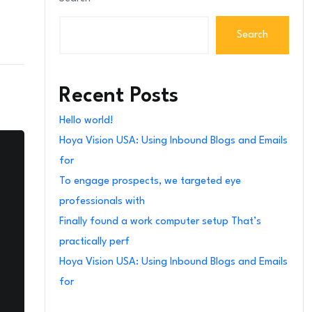
Search
Recent Posts
Hello world!
Hoya Vision USA: Using Inbound Blogs and Emails
for
To engage prospects, we targeted eye
professionals with
Finally found a work computer setup That’s
practically perf
Hoya Vision USA: Using Inbound Blogs and Emails
for