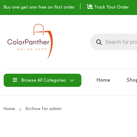
Buy one get one free on
first order
Track Your Order
Products
search
Home
Sho
Browse All Categories
Home
Archive for admin
19