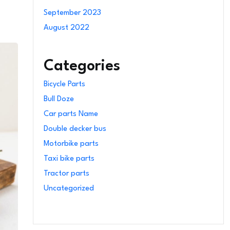
September 2023
August 2022
Categories
Bicycle Parts
Bull Doze
Car parts Name
Double decker bus
Motorbike parts
Taxi bike parts
Tractor parts
Uncategorized