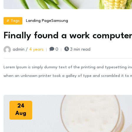
# Tags
Landing Page
Samsung
Finally found a work computer 
admin /
4 years
0
3 min read
Lorem Ipsum is simply dummy text of the printing and typesetting i
when an unknown printer took a galley of type and scrambled it to
24
Aug