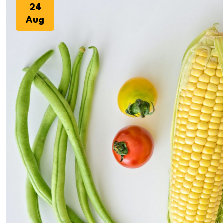
24
Aug