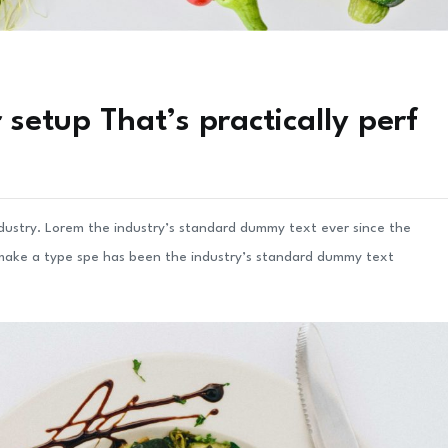
setup That’s practically perf
ndustry. Lorem the industry’s standard dummy text ever since the
 make a type spe has been the industry’s standard dummy text