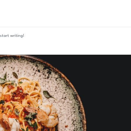
start writing!