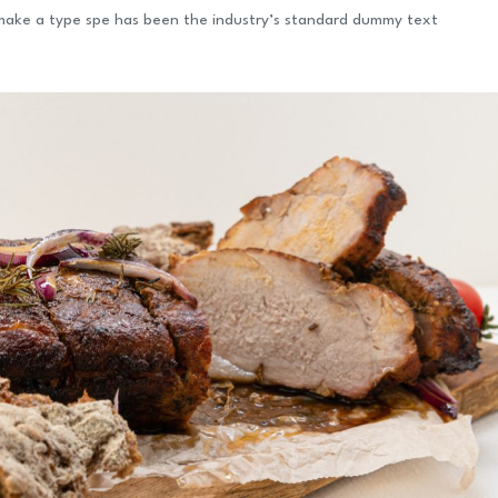
 make a type spe has been the industry’s standard dummy text