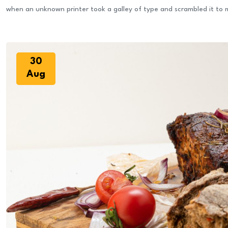
when an unknown printer took a galley of type and scrambled it to
30
Aug