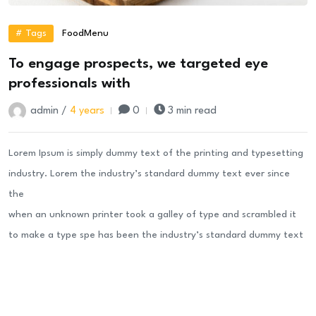
# Tags
Food
Menu
To engage prospects, we targeted eye
professionals with
admin /
4 years
0
3 min read
Lorem Ipsum is simply dummy text of the printing and typesetting
industry. Lorem the industry’s standard dummy text ever since
the
when an unknown printer took a galley of type and scrambled it
to make a type spe has been the industry’s standard dummy text