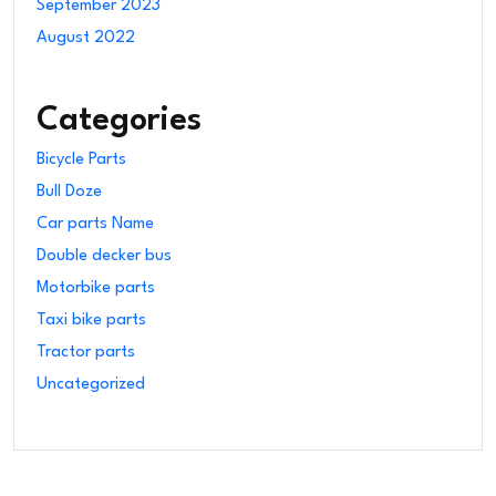
September 2023
August 2022
Categories
Bicycle Parts
Bull Doze
Car parts Name
Double decker bus
Motorbike parts
Taxi bike parts
Tractor parts
Uncategorized