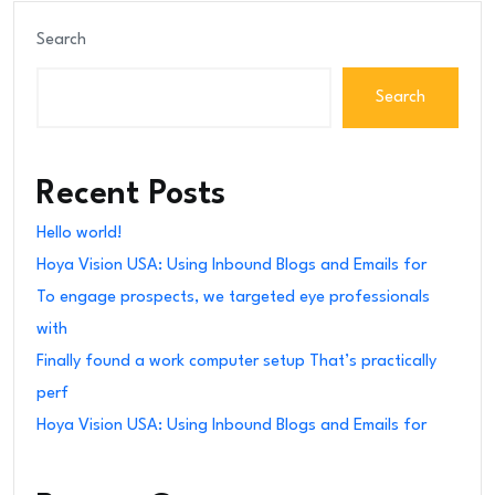
Search
Search
Recent Posts
Hello world!
Hoya Vision USA: Using Inbound Blogs and Emails for
To engage prospects, we targeted eye professionals
with
Finally found a work computer setup That’s practically
perf
Hoya Vision USA: Using Inbound Blogs and Emails for