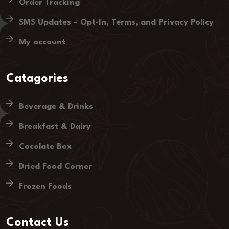
Order Tracking
SMS Updates – Opt-In, Terms, and Privacy Policy
My account
Catagories
Beverage & Drinks
Breakfast & Dairy
Cocolate Box
Dried Food Corner
Frozen Foods
Contact Us