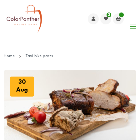
2
Home
Taxi bike parts
30
Aug