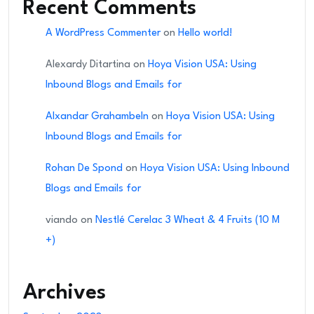
Recent Comments
A WordPress Commenter
on
Hello world!
Alexardy Ditartina
on
Hoya Vision USA: Using
Inbound Blogs and Emails for
Alxandar Grahambeln
on
Hoya Vision USA: Using
Inbound Blogs and Emails for
Rohan De Spond
on
Hoya Vision USA: Using Inbound
Blogs and Emails for
viando
on
Nestlé Cerelac 3 Wheat & 4 Fruits (10 M
+)
Archives