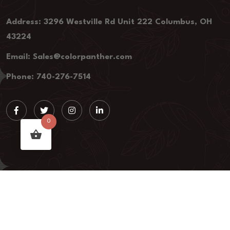
Address: 3296 Westville Rd Unit 222 Columbus, OH
43224
Email: Sales@colorpanther.com
Phone: 740-276-7514
0
colorpanther.com, 2023 All rights Reserved.
Privacy policy
Refund and Return