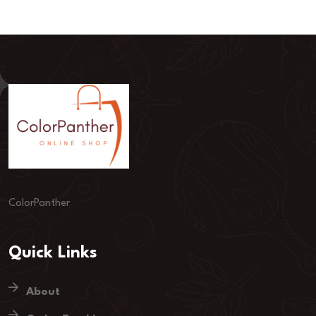
ColorPanther
Quick Links
About