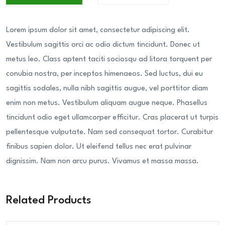
Lorem ipsum dolor sit amet, consectetur adipiscing elit.
Vestibulum sagittis orci ac odio dictum tincidunt. Donec ut
metus leo. Class aptent taciti sociosqu ad litora torquent per
conubia nostra, per inceptos himenaeos. Sed luctus, dui eu
sagittis sodales, nulla nibh sagittis augue, vel porttitor diam
enim non metus. Vestibulum aliquam augue neque. Phasellus
tincidunt odio eget ullamcorper efficitur. Cras placerat ut turpis
pellentesque vulputate. Nam sed consequat tortor. Curabitur
finibus sapien dolor. Ut eleifend tellus nec erat pulvinar
dignissim. Nam non arcu purus. Vivamus et massa massa.
Related Products