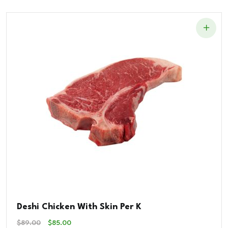
$48.00.
$40.00.
Deshi Chicken With Skin Per K
Original
Current
$
89.00
$
85.00