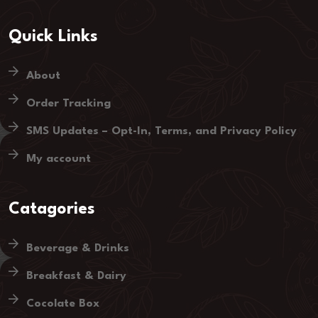
Quick Links
About
Order Tracking
SMS Updates – Opt-In, Terms, and Privacy Policy
My account
Catagories
Beverage & Drinks
Breakfast & Dairy
Cocolate Box