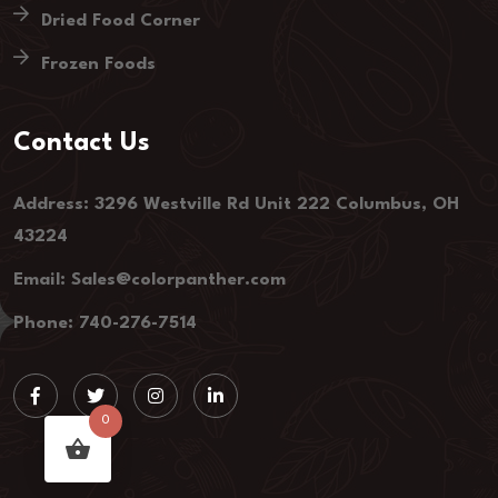
Dried Food Corner
Frozen Foods
Contact Us
Address: 3296 Westville Rd Unit 222 Columbus, OH
43224
Email: Sales@colorpanther.com
Phone: 740-276-7514
0