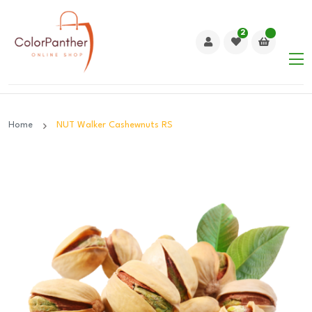
2
Home
NUT Walker Cashewnuts RS