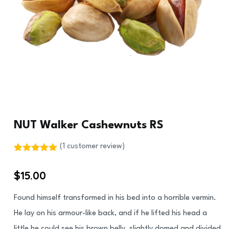
NUT Walker Cashewnuts RS
(
1
customer review)
Rated
1
5.00
out of 5
$
15.00
based on
customer
rating
Found himself transformed in his bed into a horrible vermin.
He lay on his armour-like back, and if he lifted his head a
little he could see his brown belly, slightly domed and divided