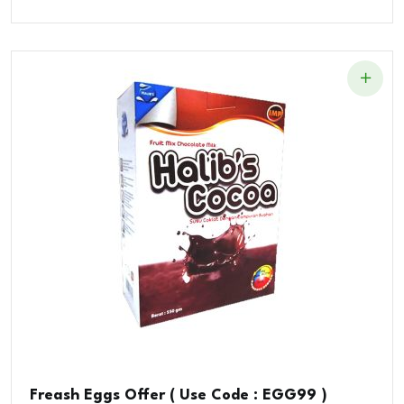
Price
Price
Was:
Is:
$89.00.
$85.00.
Freash Eggs Offer ( Use Code : EGG99 )