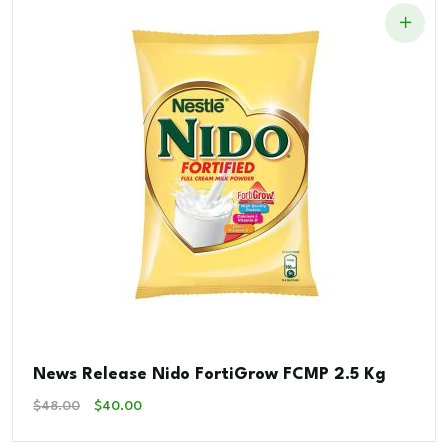
News Release Nido FortiGrow FCMP 2.5 Kg
Original
Current
$
48.00
$
40.00
Price
Price
Was:
Is: