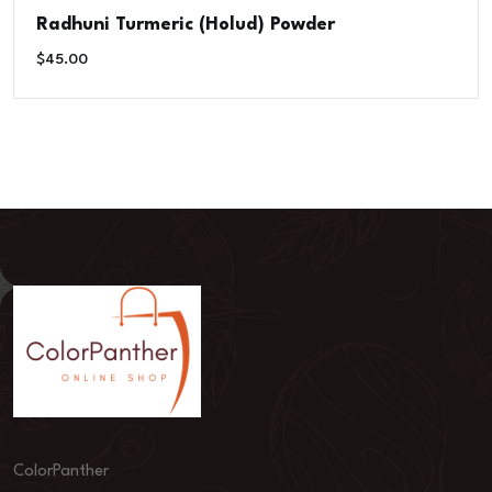
Radhuni Turmeric (Holud) Powder
$
45.00
ColorPanther