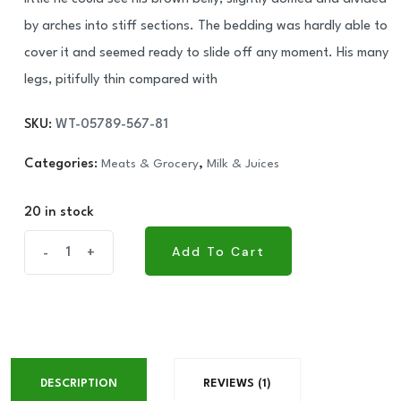
by arches into stiff sections. The bedding was hardly able to
cover it and seemed ready to slide off any moment. His many
legs, pitifully thin compared with
SKU:
WT-05789-567-81
Categories:
Meats & Grocery
,
Milk & Juices
20 in stock
NUT
Add To Cart
-
+
Add To Cart
Walker
Cashewnuts
RS
quantity
DESCRIPTION
REVIEWS (1)